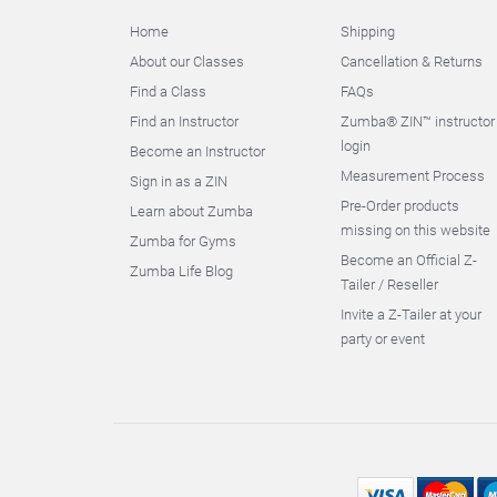
Home
Shipping
About our Classes
Cancellation & Returns
Find a Class
FAQs
Find an Instructor
Zumba® ZIN™ instructor
login
Become an Instructor
Measurement Process
Sign in as a ZIN
Pre-Order products
Learn about Zumba
missing on this website
Zumba for Gyms
Become an Official Z-
Zumba Life Blog
Tailer / Reseller
Invite a Z-Tailer at your
party or event