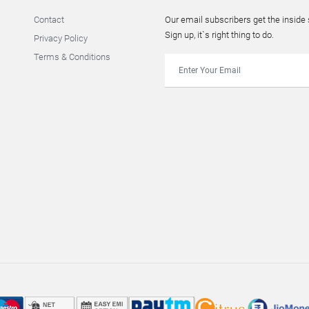
Contact
Our email subscribers get the insid
Sign up, it`s right thing to do.
Privacy Policy
Terms & Conditions