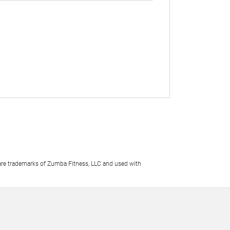
e trademarks of Zumba Fitness, LLC and used with