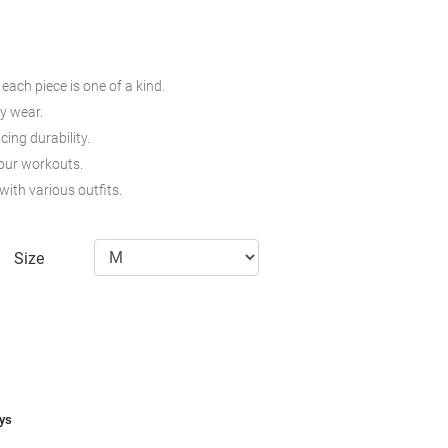
ach piece is one of a kind.
ay wear.
cing durability.
your workouts.
with various outfits.
Size
ays