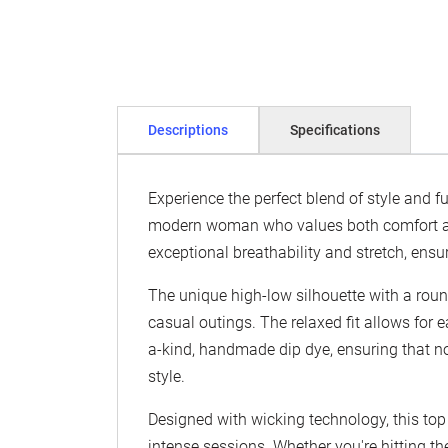
Descriptions
Specifications
Experience the perfect blend of style and 
modern woman who values both comfort and 
exceptional breathability and stretch, ensu
The unique high-low silhouette with a roun
casual outings. The relaxed fit allows for 
a-kind, handmade dip dye, ensuring that no
style.
Designed with wicking technology, this top
intense sessions. Whether you're hitting th