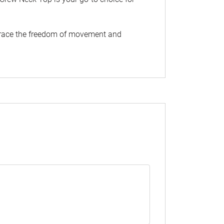
Embrace the freedom of movement and