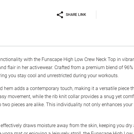
SHARE LINK
functionality with the Funscape High Low Crew Neck Top in vibran
flair in her activewear. Crafted from a premium blend of 96% p
ring you stay cool and unrestricted during your workouts.
d hem adds a contemporary touch, making it a versatile piece t
easy movement, while the rib knit collar provides a snug yet comf
 two pieces are alike. This individuality not only enhances your
 effectively draws moisture away from the skin, keeping you dr
e yoga mat or enjoying a leisurely stroll, the Funscape High Low