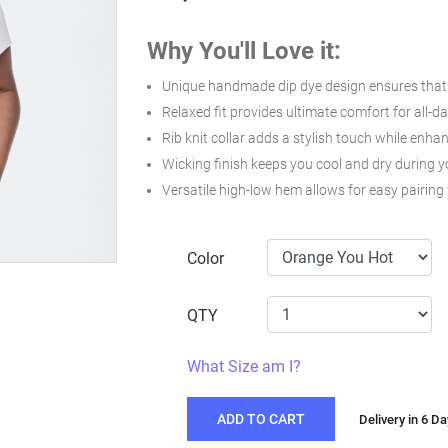
Why You'll Love it:
Unique handmade dip dye design ensures that e
Relaxed fit provides ultimate comfort for all-d
Rib knit collar adds a stylish touch while enhan
Wicking finish keeps you cool and dry during 
Versatile high-low hem allows for easy pairing 
Color
QTY
What Size am I?
ADD TO CART
Delivery in 6 D