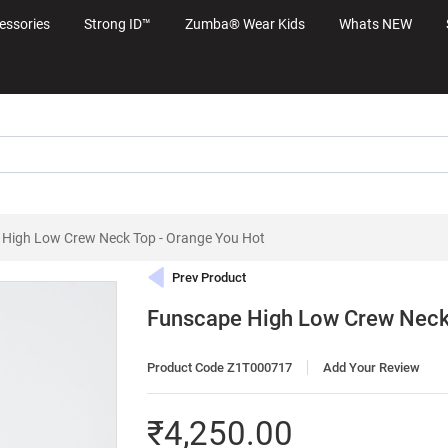
essories
Strong ID™
Zumba® Wear Kids
Whats NEW
High Low Crew Neck Top - Orange You Hot
Prev Product
Funscape High Low Crew Neck 
Product Code Z1T000717
Add Your Review
₹4,250.00