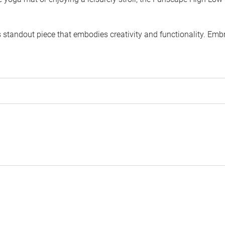
is standout piece that embodies creativity and functionality. 