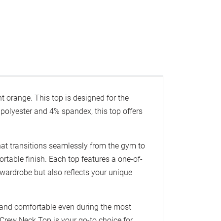
t orange. This top is designed for the
olyester and 4% spandex, this top offers
hat transitions seamlessly from the gym to
ortable finish. Each top features a one-of-
 wardrobe but also reflects your unique
y and comfortable even during the most
 Crew Neck Top is your go-to choice for