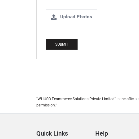
Upload Photos
"WHUSO Ecommerce Solutions Private Limited"
is the offici
permission."
Quick Links
Help