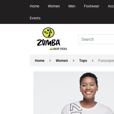
Home
Women
Men
Footwear
Acc
Events
Home
Women
Tops
Funscape 