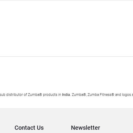
al sub distributor of Zumba® products in
India
. Zumba®, Zumba Fitness® and logos ar
Contact Us
Newsletter