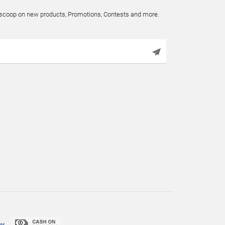
e scoop on new products, Promotions, Contests and more.