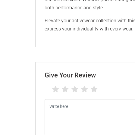
both performance and style.
Elevate your activewear collection with th
express your individuality with every wear.
Give Your Review