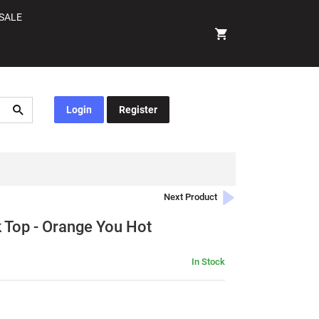
SALE
Login
Register
Next Product
Top - Orange You Hot
In Stock