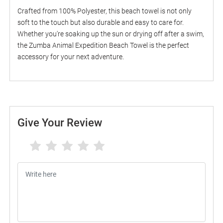
Crafted from 100% Polyester, this beach towel is not only
soft to the touch but also durable and easy to care for.
Whether you're soaking up the sun or drying off after a swim,
the Zumba Animal Expedition Beach Towel is the perfect
accessory for your next adventure.
Give Your Review