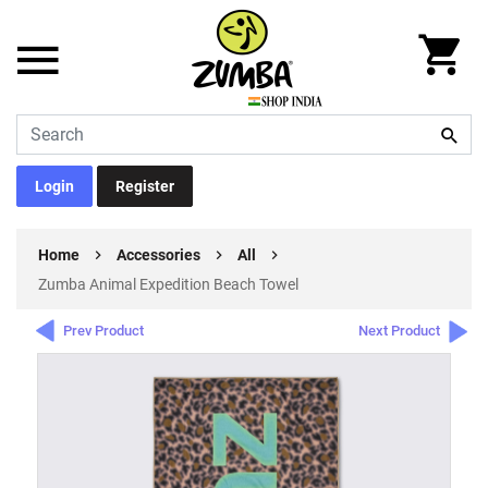
Login
Register
Home
Accessories
All
Zumba Animal Expedition Beach Towel
Prev Product
Next Product