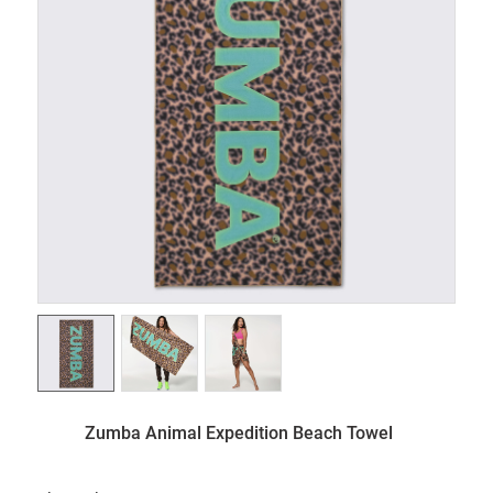
Zumba Animal Expedition Beach Towel