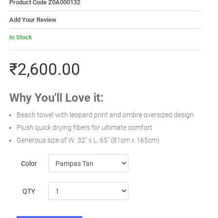
Product Code Z0A000132
Add Your Review
In Stock
₹2,600.00
Why You'll Love it:
Beach towel with leopard print and ombre oversized design
Plush quick drying fibers for ultimate comfort
Generous size of W: 32" x L: 65" (81cm x 165cm)
Color
QTY