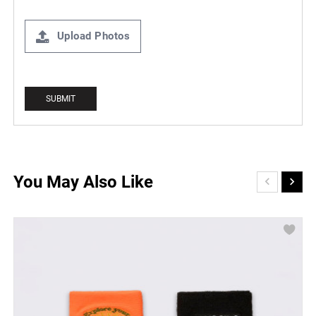
Upload Photos
You May Also Like