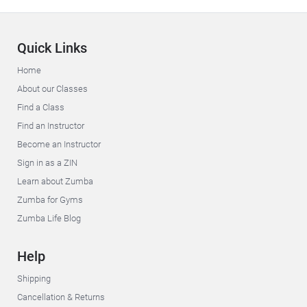
Quick Links
Home
About our Classes
Find a Class
Find an Instructor
Become an Instructor
Sign in as a ZIN
Learn about Zumba
Zumba for Gyms
Zumba Life Blog
Help
Shipping
Cancellation & Returns