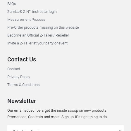
FAQs
Zumba® ZIN™ instructor login
Measurement Process
Pre-Order products missing on this website
Become an Official Z-Tailer / Reseller
Invite a Z-Tailer at your party or event
Contact Us
Contact
Privacy Policy
Terms & Conditions
Newsletter
Our email subscribers get the inside scoop on new products,
Promotions, Contests and more. Sign up, it`s right thing to do.