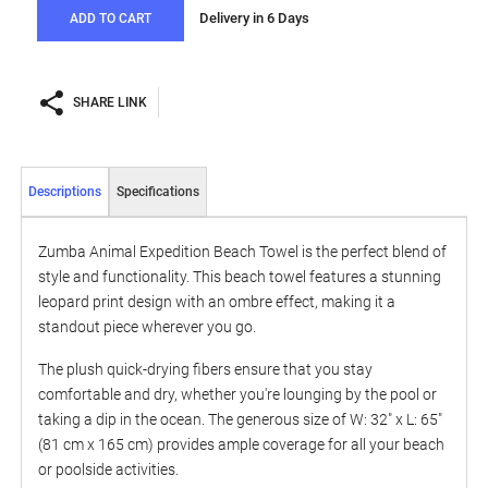
Delivery in 6 Days
ADD TO CART
SHARE LINK
Descriptions
Specifications
Zumba Animal Expedition Beach Towel is the perfect blend of
style and functionality. This beach towel features a stunning
leopard print design with an ombre effect, making it a
standout piece wherever you go.
The plush quick-drying fibers ensure that you stay
comfortable and dry, whether you're lounging by the pool or
taking a dip in the ocean. The generous size of W: 32" x L: 65"
(81 cm x 165 cm) provides ample coverage for all your beach
or poolside activities.