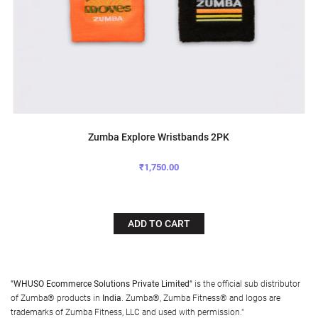
Zumba Explore Wristbands 2PK
₹1,750.00
ADD TO CART
"WHUSO Ecommerce Solutions Private Limited"
is the official sub distributor
of Zumba® products in
India
. Zumba®, Zumba Fitness® and logos are
trademarks of Zumba Fitness, LLC and used with permission."