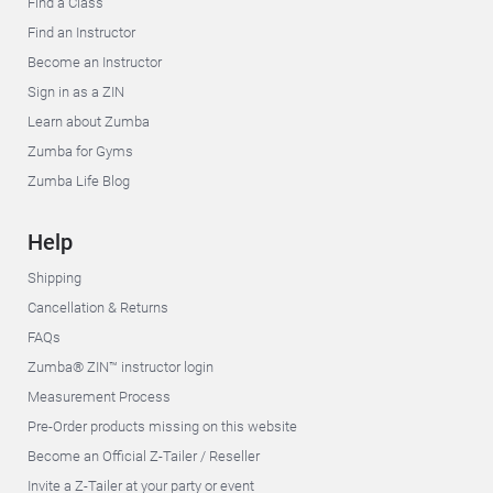
Find a Class
Find an Instructor
Become an Instructor
Sign in as a ZIN
Learn about Zumba
Zumba for Gyms
Zumba Life Blog
Help
Shipping
Cancellation & Returns
FAQs
Zumba® ZIN™ instructor login
Measurement Process
Pre-Order products missing on this website
Become an Official Z-Tailer / Reseller
Invite a Z-Tailer at your party or event