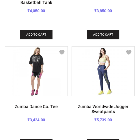
Basketball Tank
₹4,050.00
₹3,850.00
ADD TO CART
ADD TO CART
Zumba Dance Co. Tee
Zumba Worldwide Jogger
Sweatpants
₹3,424.00
₹5,739.00