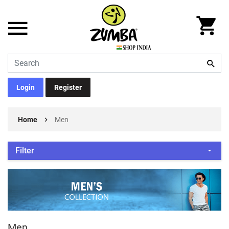
Login
Register
Home
Men
Filter
Men