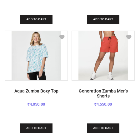
ADD TO CART
ADD TO CART
Aqua Zumba Boxy Top
Generation Zumba Men's
Shorts
₹4,050.00
₹4,550.00
ADD TO CART
ADD TO CART