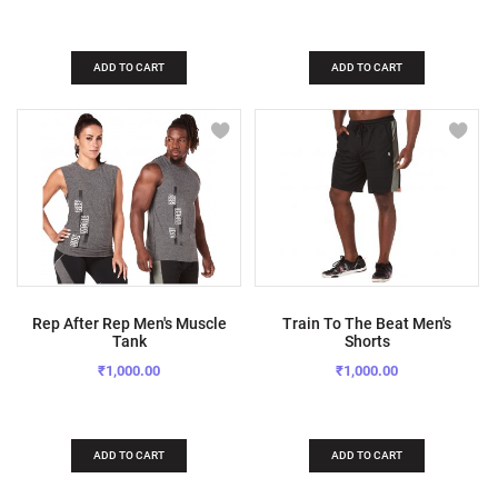
ADD TO CART
ADD TO CART
Rep After Rep Men's Muscle
Train To The Beat Men's
Tank
Shorts
₹1,000.00
₹1,000.00
ADD TO CART
ADD TO CART