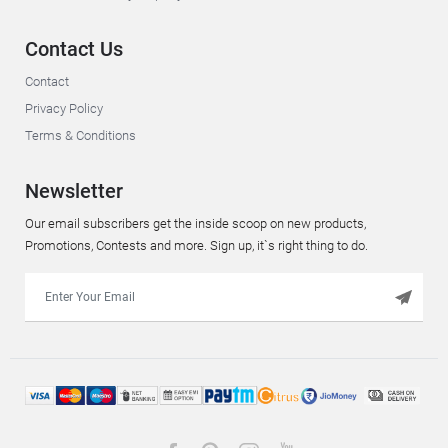
Contact Us
Contact
Privacy Policy
Terms & Conditions
Newsletter
Our email subscribers get the inside scoop on new products,
Promotions, Contests and more. Sign up, it`s right thing to do.