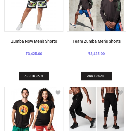
Zumba Now Men's Shorts
Team Zumba Men's Shorts
₹3,425.00
₹3,425.00
ADD TO CART
ADD TO CART