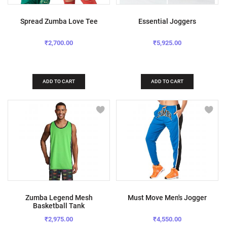
Spread Zumba Love Tee
Essential Joggers
₹2,700.00
₹5,925.00
ADD TO CART
ADD TO CART
Zumba Legend Mesh
Must Move Men's Jogger
Basketball Tank
₹2,975.00
₹4,550.00