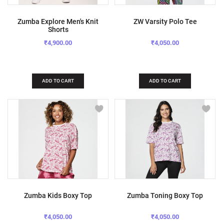
Zumba Explore Men's Knit
ZW Varsity Polo Tee
Shorts
₹4,900.00
₹4,050.00
ADD TO CART
ADD TO CART
Zumba Kids Boxy Top
Zumba Toning Boxy Top
₹4,050.00
₹4,050.00