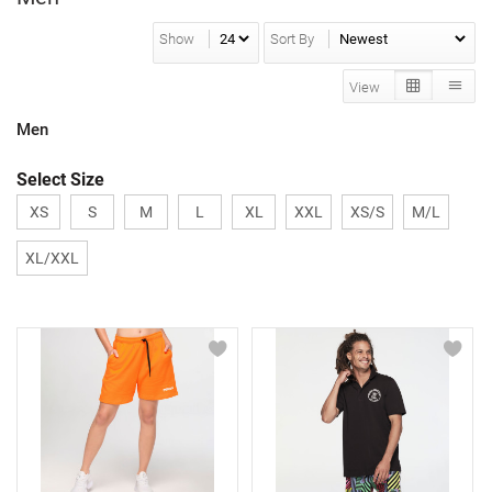
Show
Sort By
View
Men
Select Size
XS
S
M
L
XL
XXL
XS/S
M/L
XL/XXL