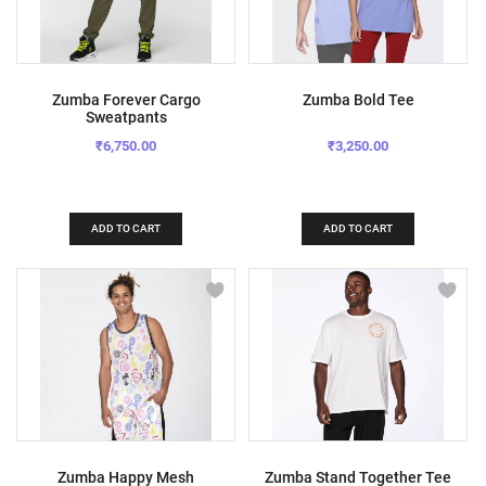
Zumba Forever Cargo
Zumba Bold Tee
Sweatpants
₹6,750.00
₹3,250.00
ADD TO CART
ADD TO CART
Zumba Happy Mesh
Zumba Stand Together Tee