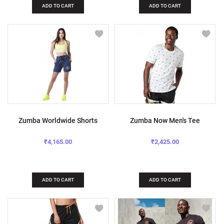
ADD TO CART
ADD TO CART
Zumba Worldwide Shorts
Zumba Now Men's Tee
₹4,165.00
₹2,425.00
ADD TO CART
ADD TO CART