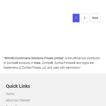
1
2
Next
"WHUSO Ecommerce Solutions Private Limited"
is the official sub distributor
of Zumba® products in
India
. Zumba®, Zumba Fitness® and logos are
trademarks of Zumba Fitness, LLC and used with permission."
Quick Links
Home
About our Classes