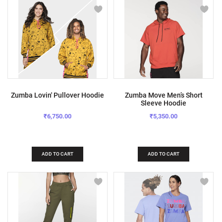
Zumba Lovin' Pullover Hoodie
Zumba Move Men’s Short
Sleeve Hoodie
₹6,750.00
₹5,350.00
ADD TO CART
ADD TO CART