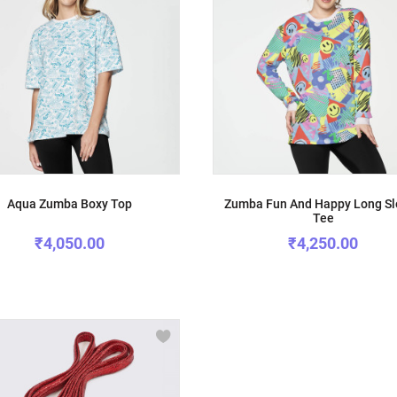
Aqua Zumba Boxy Top
Zumba Fun And Happy Long S
Tee
₹4,050.00
₹4,250.00