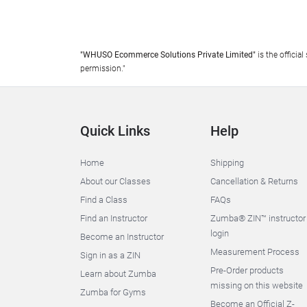
"WHUSO Ecommerce Solutions Private Limited"
is the offici
permission."
Quick Links
Help
Home
Shipping
About our Classes
Cancellation & Returns
Find a Class
FAQs
Find an Instructor
Zumba® ZIN™ instructor
login
Become an Instructor
Measurement Process
Sign in as a ZIN
Pre-Order products
Learn about Zumba
missing on this website
Zumba for Gyms
Become an Official Z-