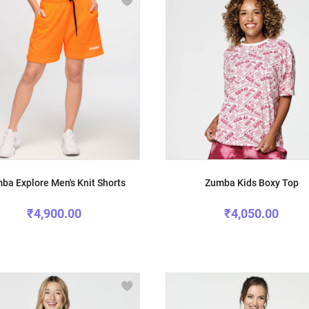
ba Explore Men's Knit Shorts
Zumba Kids Boxy Top
₹4,900.00
₹4,050.00