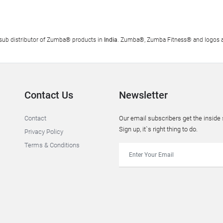
al sub distributor of Zumba® products in
India
. Zumba®, Zumba Fitness® and logos ar
Contact Us
Newsletter
Contact
Our email subscribers get the insid
Sign up, it`s right thing to do.
Privacy Policy
Terms & Conditions