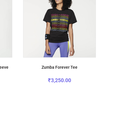
leeve
Zumba Forever Tee
₹3,250.00