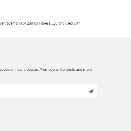
e trademarks of Zumba Fitness, LLC and used with
e scoop on new products, Promotions, Contests and more.