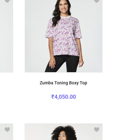
Zumba Toning Boxy Top
₹4,050.00