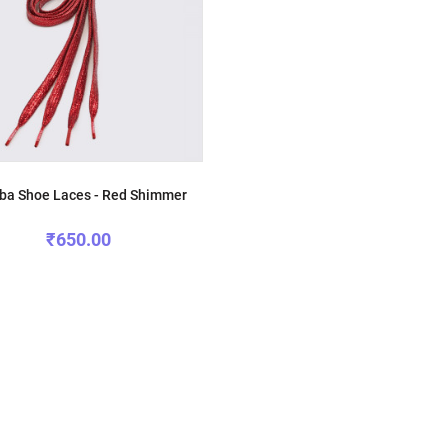
a Shoe Laces - Red Shimmer
₹650.00