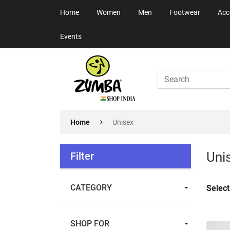
Home
Women
Men
Footwear
Acc
Events
Home
Unisex
Uni
Filter
CATEGORY
Select
SHOP FOR