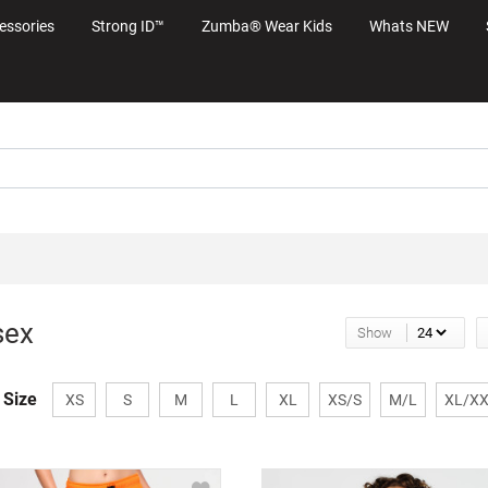
essories
Strong ID™
Zumba® Wear Kids
Whats NEW
sex
Show
 Size
XS
S
M
L
XL
XS/S
M/L
XL/X