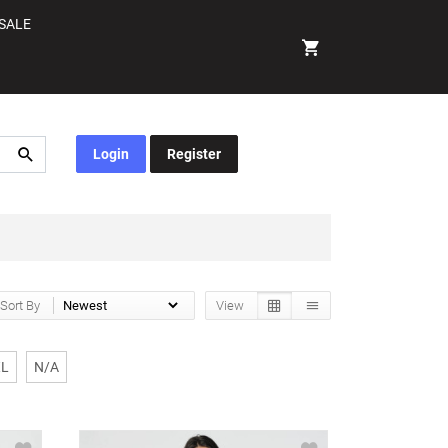
SALE
Login
Register
Sort By
View
XL
N/A