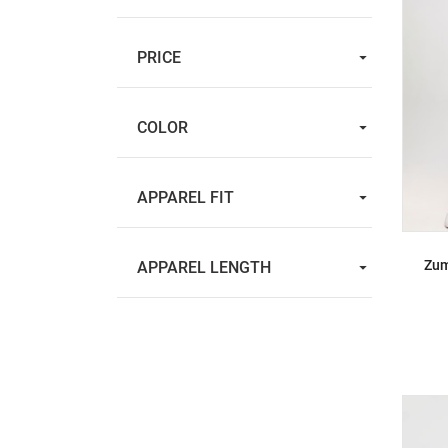
PRICE
COLOR
APPAREL FIT
Zum
APPAREL LENGTH