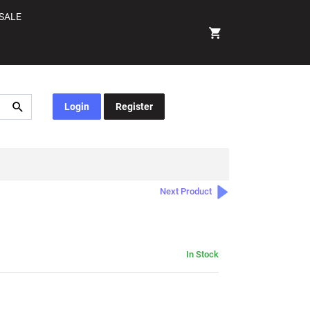
SALE
Login
Register
Next Product
In Stock