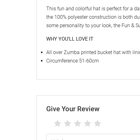
This fun and colorful hat is perfect for a d
the 100% polyester construction is both du
some personality to your look, the Fun & S
WHY YOU'LL LOVE IT
All over Zumba printed bucket hat with lin
Circumference 51-60cm
Give Your Review