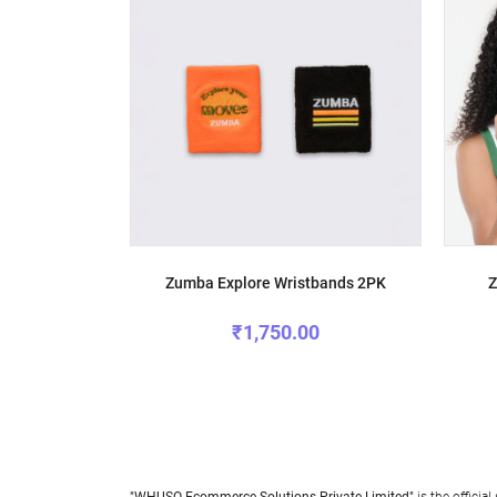
Zumba Explore Wristbands 2PK
Z
₹1,750.00