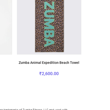
Zumba Animal Expedition Beach Towel
Zumba Un
₹2,600.00