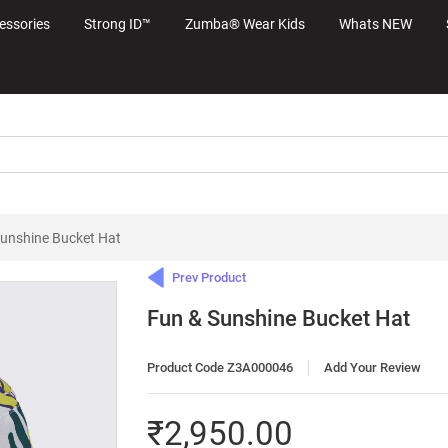
essories
Strong ID™
Zumba® Wear Kids
Whats NEW
Sunshine Bucket Hat
Prev Product
Fun & Sunshine Bucket Hat
Product Code Z3A000046
Add Your Review
₹2,950.00