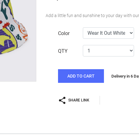
Add a little fun and sunshine to your day with o
Color
QTY
ADD TO CART
Delivery in 6 D
SHARE LINK