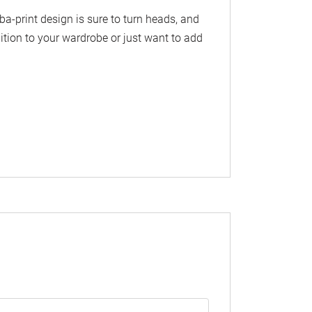
mba-print design is sure to turn heads, and
ition to your wardrobe or just want to add