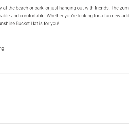
ay at the beach or park, or just hanging out with friends. The zu
rable and comfortable. Whether you're looking for a fun new add
unshine Bucket Hat is for you!
ing