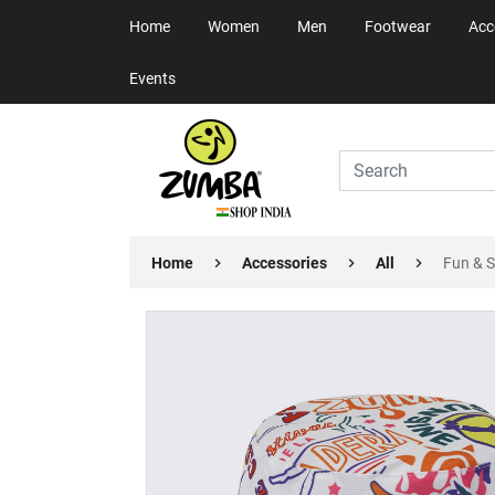
Home
Women
Men
Footwear
Acc
Events
Home
Accessories
All
Fun & 