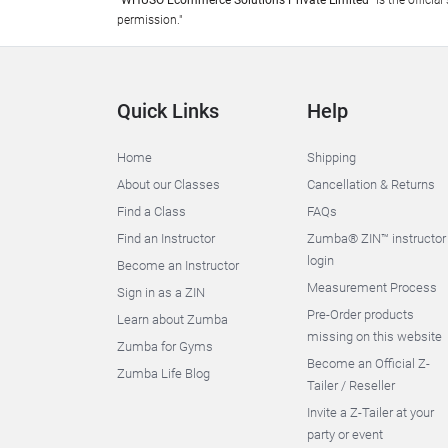
"WHUSO Ecommerce Solutions Private Limited"
is the offici
permission."
Quick Links
Help
Home
Shipping
About our Classes
Cancellation & Returns
Find a Class
FAQs
Find an Instructor
Zumba® ZIN™ instructor
login
Become an Instructor
Measurement Process
Sign in as a ZIN
Pre-Order products
Learn about Zumba
missing on this website
Zumba for Gyms
Become an Official Z-
Zumba Life Blog
Tailer / Reseller
Invite a Z-Tailer at your
party or event