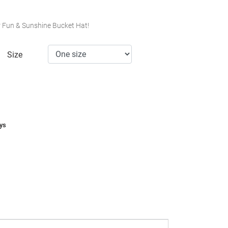
ur Fun & Sunshine Bucket Hat!
Size
ays