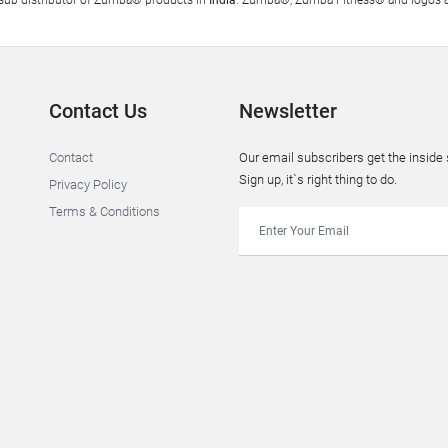
al sub distributor of Zumba® products in
India
. Zumba®, Zumba Fitness® and logos ar
Contact Us
Newsletter
Contact
Our email subscribers get the insid
Sign up, it`s right thing to do.
Privacy Policy
Terms & Conditions