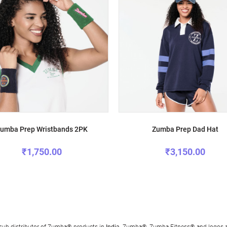
umba Prep Wristbands 2PK
Zumba Prep Dad Hat
₹1,750.00
₹3,150.00