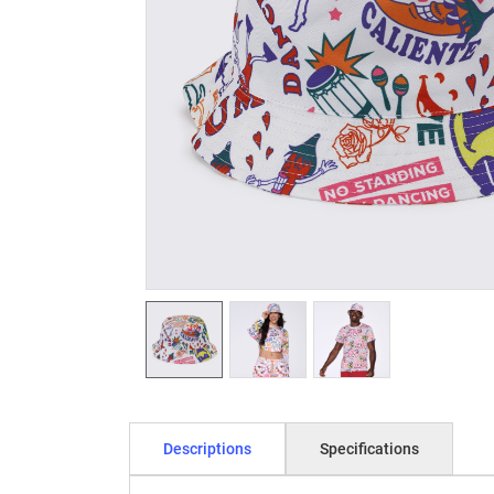
Descriptions
Specifications