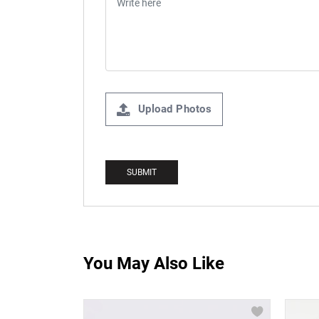
Upload Photos
You May Also Like