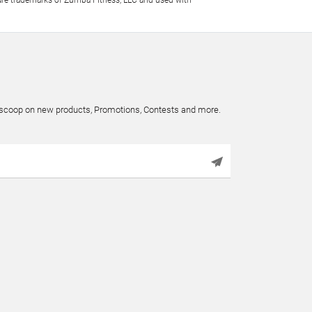
e trademarks of Zumba Fitness, LLC and used with
e scoop on new products, Promotions, Contests and more.