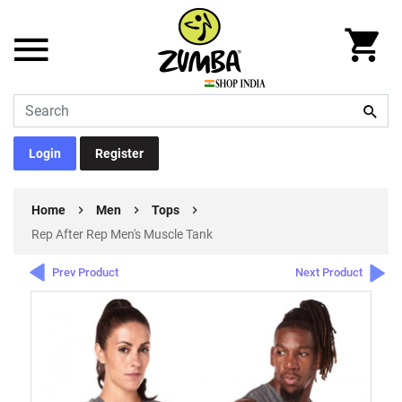
Login
Register
Home
Men
Tops
Rep After Rep Men's Muscle Tank
Prev Product
Next Product