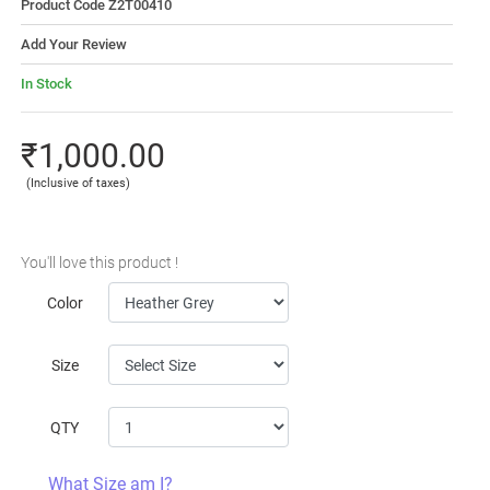
Product Code Z2T00410
Add Your Review
In Stock
₹1,000.00
(Inclusive of taxes)
You'll love this product !
Color
Size
QTY
What Size am I?