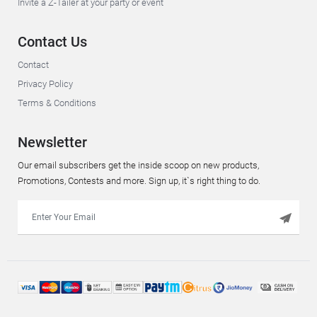
Invite a Z-Tailer at your party or event
Contact Us
Contact
Privacy Policy
Terms & Conditions
Newsletter
Our email subscribers get the inside scoop on new products,
Promotions, Contests and more. Sign up, it`s right thing to do.