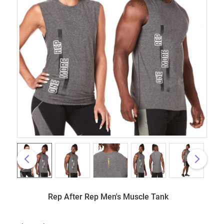
Rep After Rep Men's Muscle Tank