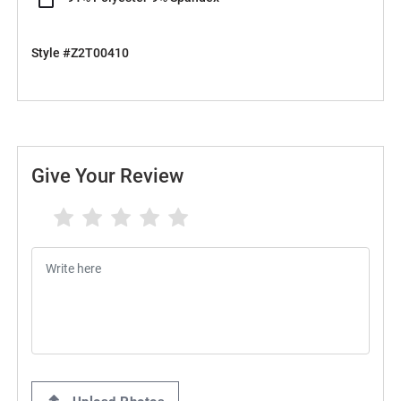
Style #Z2T00410
Give Your Review