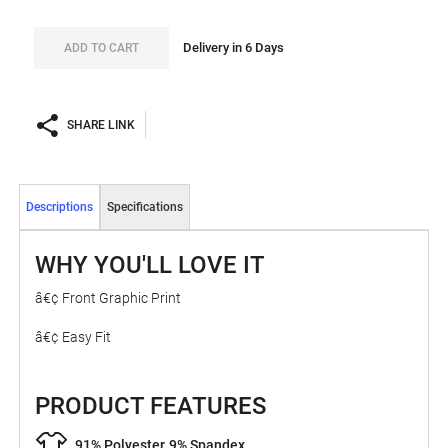
Delivery in 6 Days
ADD TO CART
SHARE LINK
Descriptions
Specifications
WHY YOU'LL LOVE IT
â€¢ Front Graphic Print
â€¢ Easy Fit
PRODUCT FEATURES
91% Polyester
9% Spandex