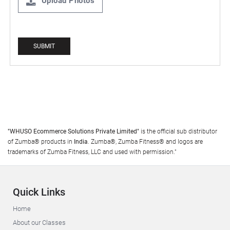
Upload Photos
"WHUSO Ecommerce Solutions Private Limited"
is the official sub distributor
of Zumba® products in
India
. Zumba®, Zumba Fitness® and logos are
trademarks of Zumba Fitness, LLC and used with permission."
Quick Links
Home
About our Classes