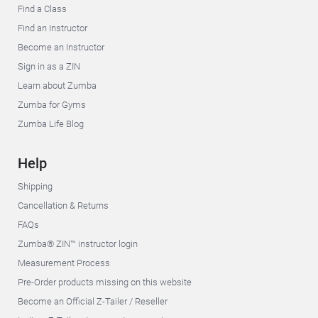
Find a Class
Find an Instructor
Become an Instructor
Sign in as a ZIN
Learn about Zumba
Zumba for Gyms
Zumba Life Blog
Help
Shipping
Cancellation & Returns
FAQs
Zumba® ZIN™ instructor login
Measurement Process
Pre-Order products missing on this website
Become an Official Z-Tailer / Reseller