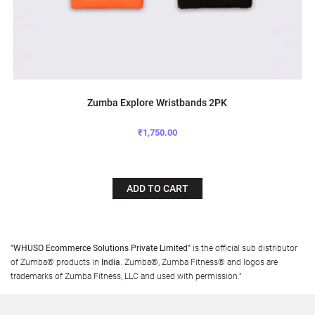
Zumba Explore Wristbands 2PK
₹1,750.00
ADD TO CART
"WHUSO Ecommerce Solutions Private Limited"
is the official sub distributor
of Zumba® products in
India
. Zumba®, Zumba Fitness® and logos are
trademarks of Zumba Fitness, LLC and used with permission."