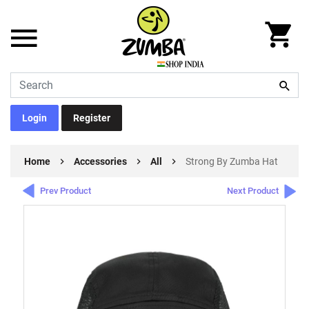
Login
Register
Home
Accessories
All
Strong By Zumba Hat
Prev Product
Next Product