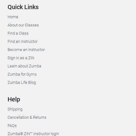
Quick Links
Home
About our Classes
Find a Class
Find an Instructor
Become an Instructor
Sign in as a ZIN
Learn about Zumba
Zumba for Gyms
Zumba Life Blog
Help
Shipping
Cancellation & Returns
FAQs
Zumba® ZIN™ instructor login