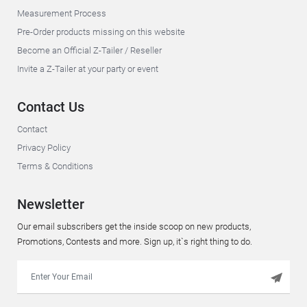
Measurement Process
Pre-Order products missing on this website
Become an Official Z-Tailer / Reseller
Invite a Z-Tailer at your party or event
Contact Us
Contact
Privacy Policy
Terms & Conditions
Newsletter
Our email subscribers get the inside scoop on new products,
Promotions, Contests and more. Sign up, it`s right thing to do.