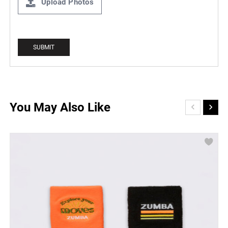
Upload Photos
You May Also Like