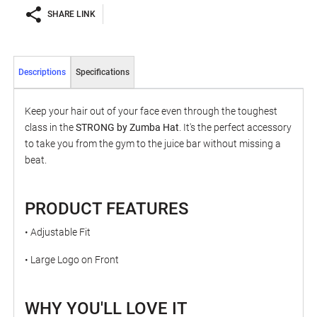
SHARE LINK
Descriptions
Specifications
Keep your hair out of your face even through the toughest
class in the
STRONG by Zumba Hat
. It's the perfect accessory
to take you from the gym to the juice bar without missing a
beat.
PRODUCT FEATURES
• Adjustable Fit
• Large Logo on Front
WHY YOU'LL LOVE IT