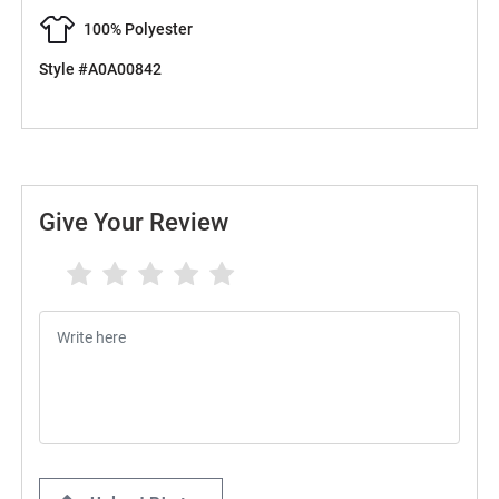
100% Polyester
Style #A0A00842
Give Your Review