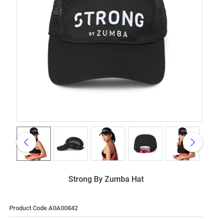
Strong By Zumba Hat
Product Code A0A00842