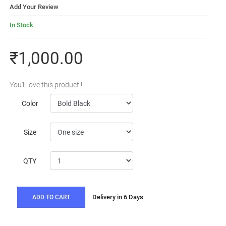
Add Your Review
In Stock
₹1,000.00
You'll love this product !
Color
Size
QTY
Delivery in 6 Days
ADD TO CART