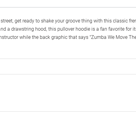
e street, get ready to shake your groove thing with this classic fr
 and a drawstring hood, this pullover hoodie is a fan favorite for
nstructor while the back graphic that says "Zumba We Move The W