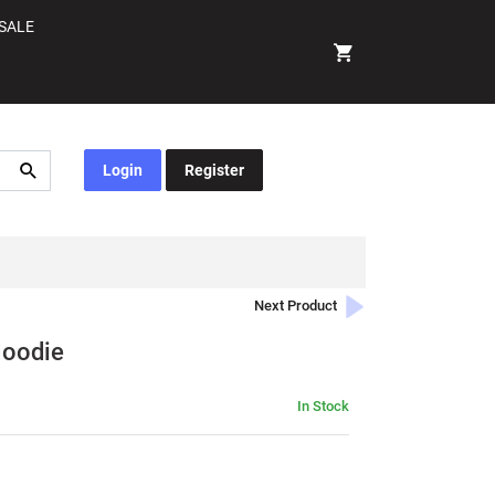
SALE
Login
Register
Next Product
Hoodie
In Stock