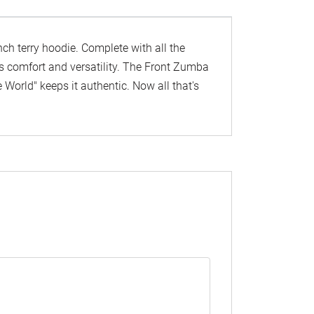
ench terry hoodie. Complete with all the
 its comfort and versatility. The Front Zumba
orld" keeps it authentic. Now all that's