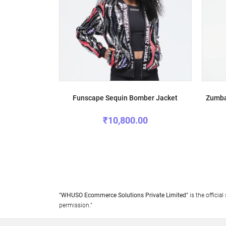
Funscape Sequin Bomber Jacket
Zumba
₹10,800.00
"WHUSO Ecommerce Solutions Private Limited"
is the offici
permission."