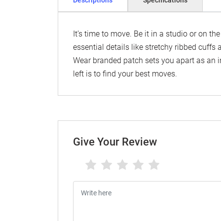
Descriptions
Specifications
It’s time to move. Be it in a studio or on th
essential details like stretchy ribbed cuffs
Wear branded patch sets you apart as an i
left is to find your best moves.
Give Your Review