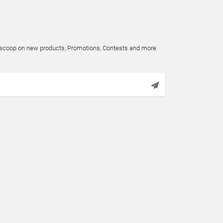
e scoop on new products, Promotions, Contests and more.