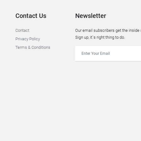
Contact Us
Newsletter
Contact
Our email subscribers get the insid
Sign up, it`s right thing to do.
Privacy Policy
Terms & Conditions