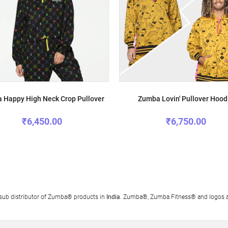
 Happy High Neck Crop Pullover
Zumba Lovin' Pullover Hood
₹6,450.00
₹6,750.00
al sub distributor of Zumba® products in
India
. Zumba®, Zumba Fitness® and logos ar