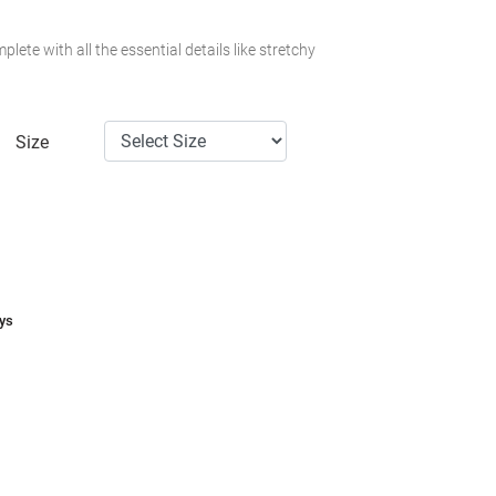
plete with all the essential details like stretchy
Size
ays