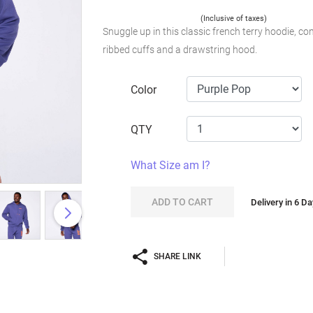
(Inclusive of taxes)
Snuggle up in this classic french terry hoodie, com
ribbed cuffs and a drawstring hood.
Color
QTY
What Size am I?
ADD TO CART
Delivery in 6 D
SHARE LINK