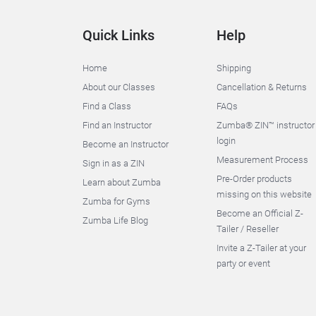
Quick Links
Help
Home
Shipping
About our Classes
Cancellation & Returns
Find a Class
FAQs
Find an Instructor
Zumba® ZIN™ instructor
login
Become an Instructor
Measurement Process
Sign in as a ZIN
Pre-Order products
Learn about Zumba
missing on this website
Zumba for Gyms
Become an Official Z-
Zumba Life Blog
Tailer / Reseller
Invite a Z-Tailer at your
party or event