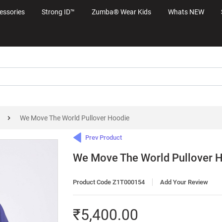
essories
Strong ID™
Zumba® Wear Kids
Whats NEW
We Move The World Pullover Hoodie
Prev Product
We Move The World Pullover 
Product Code Z1T000154
Add Your Review
₹5,400.00