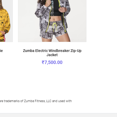
ie
Zumba Electric Windbreaker Zip-Up
Happy Never 
Jacket
₹7,500.00
e trademarks of Zumba Fitness, LLC and used with