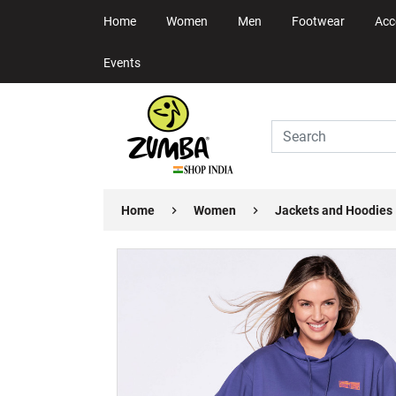
Home
Women
Men
Footwear
Acc
Events
Home
Women
Jackets and Hoodies