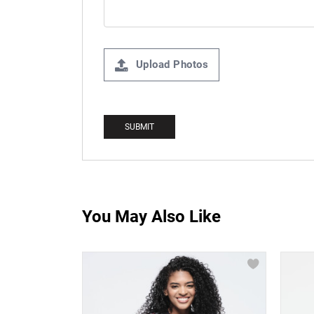
Upload Photos
You May Also Like