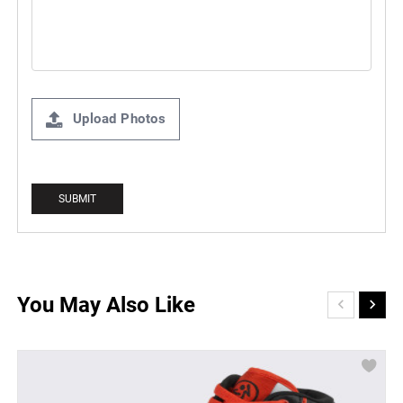
Upload Photos
You May Also Like