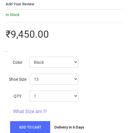
Add Your Review
In Stock
₹9,450.00
-
Color
Shoe Size
QTY
What Size am I?
Delivery in 6 Days
ADD TO CART