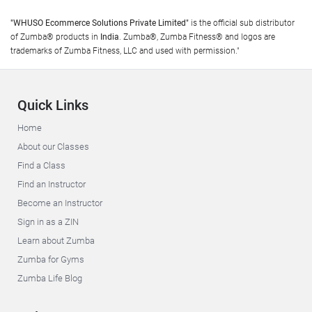
"WHUSO Ecommerce Solutions Private Limited"
is the official sub distributor
of Zumba® products in
India
. Zumba®, Zumba Fitness® and logos are
trademarks of Zumba Fitness, LLC and used with permission."
Quick Links
Home
About our Classes
Find a Class
Find an Instructor
Become an Instructor
Sign in as a ZIN
Learn about Zumba
Zumba for Gyms
Zumba Life Blog