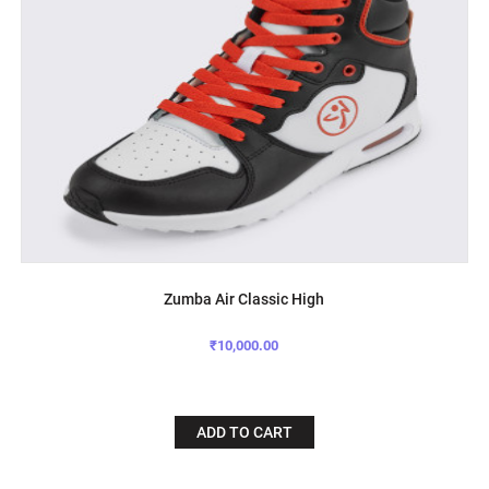
Zumba Air Classic High
₹10,000.00
ADD TO CART