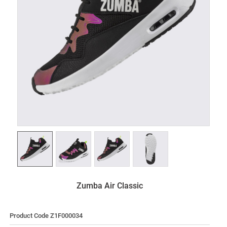
Zumba Air Classic
Product Code Z1F000034