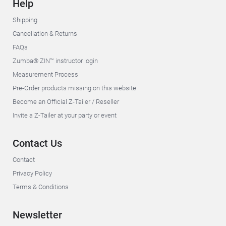
Help
Shipping
Cancellation & Returns
FAQs
Zumba® ZIN™ instructor login
Measurement Process
Pre-Order products missing on this website
Become an Official Z-Tailer / Reseller
Invite a Z-Tailer at your party or event
Contact Us
Contact
Privacy Policy
Terms & Conditions
Newsletter