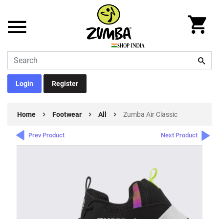
Login
Register
Home
Footwear
All
Zumba Air Classic
Prev Product
Next Product