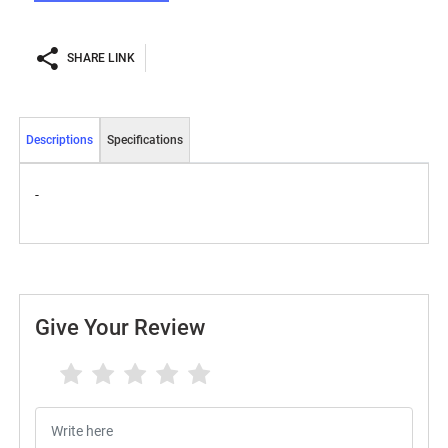
SHARE LINK
Descriptions
Specifications
-
Give Your Review