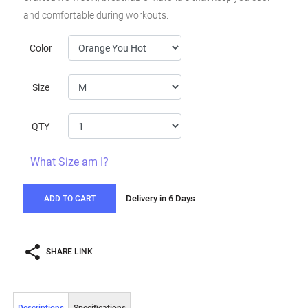
and comfortable during workouts.
Color
Size
QTY
What Size am I?
Delivery in 6 Days
ADD TO CART
SHARE LINK