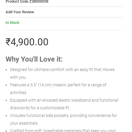
Product Code Z2B000058
Add Your Review
In Stock
₹4,900.00
Why You'll Love it:
Designed for ultimate comfort with an easy fit that moves
with you.
Features a 5.5" (14 cm) inseam, perfect for a range of
activities.
Equipped with an encased elastic waistband and functional
drawcords for a customizable fit.
Includes functional side pockets, providing convenience for
your essentials.
Crafted from soft, breathable materials that keep you cool