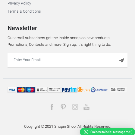
Privacy Policy
Terms & Conditions
Newsletter
Our email subscribers get the inside scoop on new products,
Promotions, Contests and more. Sign up, it`s right thing to do.
Copyright © 2021 Shopin Shop. All Rights Reserved.
I`m here to help! Message me :)