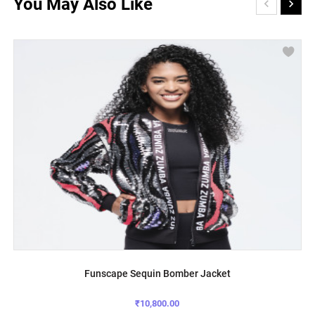
You May Also Like
Funscape Sequin Bomber Jacket
₹10,800.00