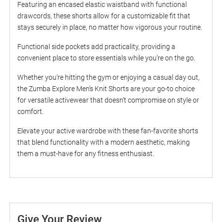
Featuring an encased elastic waistband with functional
drawcords, these shorts allow for a customizable fit that
stays securely in place, no matter how vigorous your routine.
Functional side pockets add practicality, providing a
convenient place to store essentials while you’re on the go.
Whether you’re hitting the gym or enjoying a casual day out,
the Zumba Explore Men's Knit Shorts are your go-to choice
for versatile activewear that doesn’t compromise on style or
comfort.
Elevate your active wardrobe with these fan-favorite shorts
that blend functionality with a modern aesthetic, making
them a must-have for any fitness enthusiast.
Give Your Review