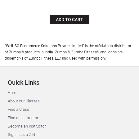
ADD TO CART
"WHUSO Ecommerce Solutions Private Limited"
is the official sub distributor
of Zumba® products in
India
. Zumba®, Zumba Fitness® and logos are
trademarks of Zumba Fitness, LLC and used with permission."
Quick Links
Home
About our Classes
Find a Class
Find an Instructor
Become an Instructor
Sign in as a ZIN