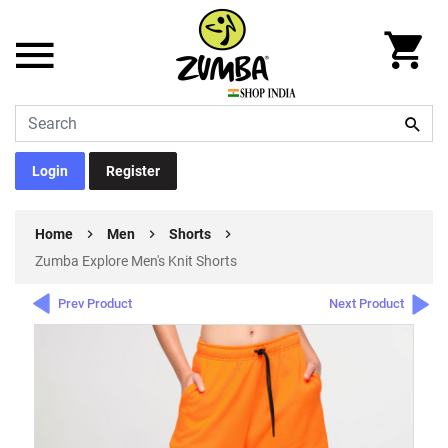
Login
Register
Home
Men
Shorts
Zumba Explore Men's Knit Shorts
Prev Product
Next Product