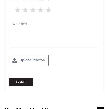
Upload Photos