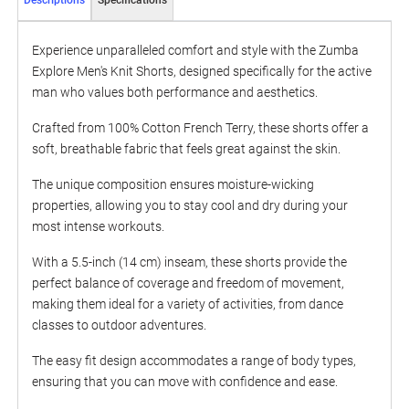
Descriptions
Specifications
Experience unparalleled comfort and style with the Zumba
Explore Men's Knit Shorts, designed specifically for the active
man who values both performance and aesthetics.
Crafted from 100% Cotton French Terry, these shorts offer a
soft, breathable fabric that feels great against the skin.
The unique composition ensures moisture-wicking
properties, allowing you to stay cool and dry during your
most intense workouts.
With a 5.5-inch (14 cm) inseam, these shorts provide the
perfect balance of coverage and freedom of movement,
making them ideal for a variety of activities, from dance
classes to outdoor adventures.
The easy fit design accommodates a range of body types,
ensuring that you can move with confidence and ease.