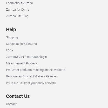
Learn about Zumba
Zumba for Gyms
Zumba Life Blog
Help
Shipping
Cancellation & Returns
FAQs
Zumba® ZIN™ instructor login
Measurement Process
Pre-Order products missing on this website
Become an Official Z-Tailer / Reseller
Invite a Z-Tailer at your party or event
Contact Us
Contact