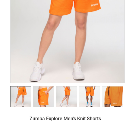
Zumba Explore Men's Knit Shorts