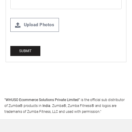
Upload Photos
"WHUSO Ecommerce Solutions Private Limited"
is the official sub distributor
of Zumba® products in
India
. Zumba®, Zumba Fitness® and logos are
trademarks of Zumba Fitness, LLC and used with permission."