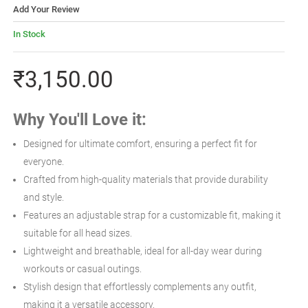
Add Your Review
In Stock
₹3,150.00
Why You'll Love it:
Designed for ultimate comfort, ensuring a perfect fit for
everyone.
Crafted from high-quality materials that provide durability
and style.
Features an adjustable strap for a customizable fit, making it
suitable for all head sizes.
Lightweight and breathable, ideal for all-day wear during
workouts or casual outings.
Stylish design that effortlessly complements any outfit,
making it a versatile accessory.