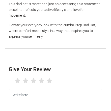
This dad hat is more than just an accessory; it’s a statement
piece that reflects your active lifestyle and love for
movement.
Elevate your everyday look with the Zumba Prep Dad Hat,
where comfort meets style in a way that inspires you to
express yourself freely.
Give Your Review