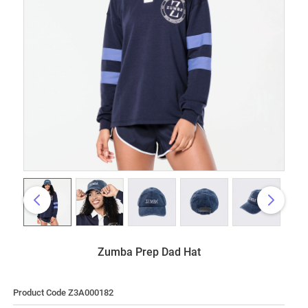
Zumba Prep Dad Hat
Product Code Z3A000182