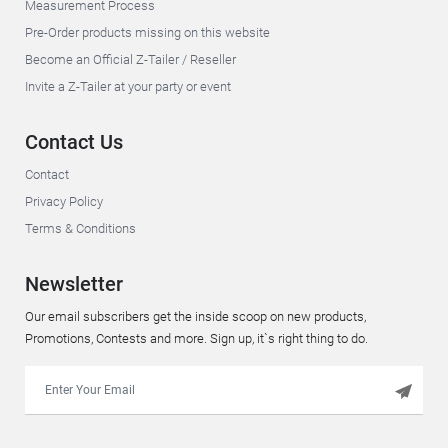
Measurement Process
Pre-Order products missing on this website
Become an Official Z-Tailer / Reseller
Invite a Z-Tailer at your party or event
Contact Us
Contact
Privacy Policy
Terms & Conditions
Newsletter
Our email subscribers get the inside scoop on new products,
Promotions, Contests and more. Sign up, it`s right thing to do.