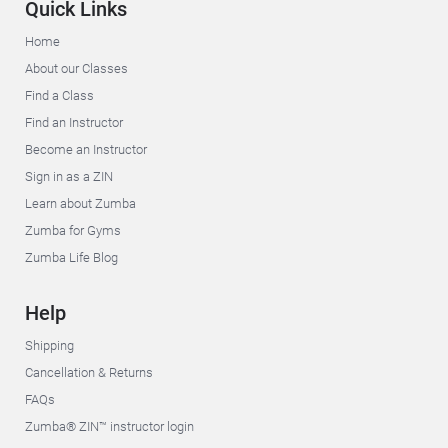
Quick Links
Home
About our Classes
Find a Class
Find an Instructor
Become an Instructor
Sign in as a ZIN
Learn about Zumba
Zumba for Gyms
Zumba Life Blog
Help
Shipping
Cancellation & Returns
FAQs
Zumba® ZIN™ instructor login