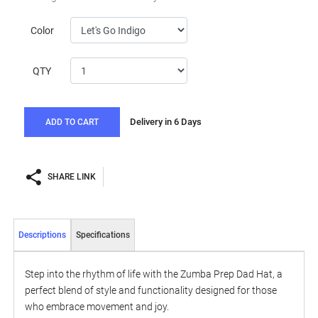
Color
QTY
Delivery in 6 Days
ADD TO CART
SHARE LINK
Descriptions
Specifications
Step into the rhythm of life with the Zumba Prep Dad Hat, a
perfect blend of style and functionality designed for those
who embrace movement and joy.