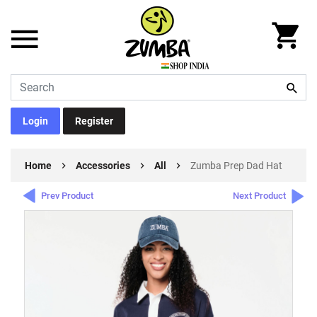
Login
Register
Home
Accessories
All
Zumba Prep Dad Hat
Prev Product
Next Product