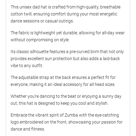
This unisex dad hat is crafted from high-quality, breathable
cotton twill, ensuring comfort during your most energetic
dance sessions or casual outings.
The fabric is lightweight yet durable, allowing for all-day wear
without compromising on style.
Its classic silhouette features a pre-curved brim that not only
provides excellent sun protection but also adds a laid-back
vibe to any outfit.
The adjustable strap at the back ensures a perfect fit for
everyone, making it an ideal accessory for all head sizes.
Whether you’re dancing to the beat or enjoying a sunny day
out, this hat is designed to keep you cool and stylish.
Embrace the vibrant spirit of Zumba with the eye-catching
logo embroidered on the front, showcasing your passion for
dance and fitness.