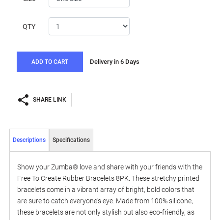
QTY
Delivery in 6 Days
ADD TO CART
SHARE LINK
Descriptions
Specifications
Show your Zumba® love and share with your friends with the
Free To Create Rubber Bracelets 8PK. These stretchy printed
bracelets come in a vibrant array of bright, bold colors that
are sure to catch everyone's eye. Made from 100% silicone,
these bracelets are not only stylish but also eco-friendly, as