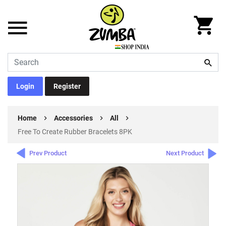
Login
Register
Home
Accessories
All
Free To Create Rubber Bracelets 8PK
Prev Product
Next Product