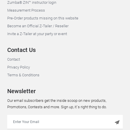
Zumba® ZIN™ instructor login
Measurement Process
Pre-Order products missing on this website
Become an Official Z-Tailer / Reseller
Invite a Z-Tailer at your party or event
Contact Us
Contact
Privacy Policy
Terms & Conditions
Newsletter
Our email subscribers get the inside scoop on new products,
Promotions, Contests and more. Sign up, it`s right thing to do.