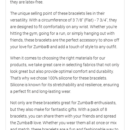
they are latex-free.
The unique selling point of these bracelets lies in their
versatility. With a circumference of 3 7/8" (Flat) - 7 3/4", they
are designed to fit comfortably on any wrist. Whether you're
hitting the gym, going for a run, or simply hanging out with
friends, these bracelets are the perfect accessory to show off
your love for Zumba® and add a touch of style to any outfit.
When it comes to choosing the right materials for our
products, we take great care in selecting fabrics that not only
look great but also provide optimal comfort and durability.
That's why we chose 100% silicone for these bracelets.
Silicone is known for its stretchability and resilience, ensuring
a perfect fit and long-lasting wear.
Not only are these bracelets great for Zumba® enthusiasts,
but they also make for fantastic gifts. With a pack of 8
bracelets, you can share them with your friends and spread
the Zumba® love. Whether you wear them all at once or mix
and match, these bracelets are a fun and fashionable way to