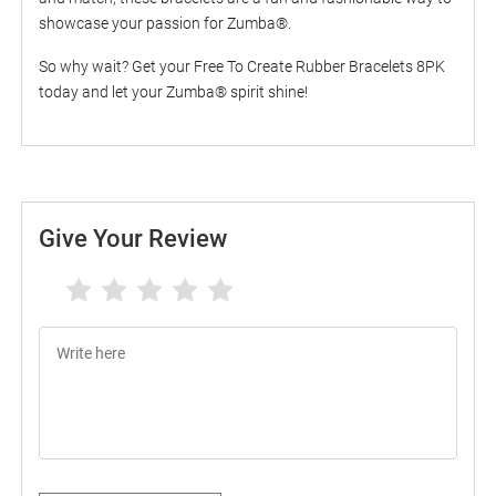
showcase your passion for Zumba®.
So why wait? Get your Free To Create Rubber Bracelets 8PK
today and let your Zumba® spirit shine!
Give Your Review