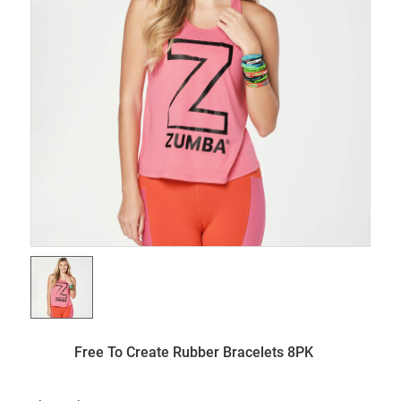
Free To Create Rubber Bracelets 8PK