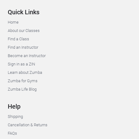
Quick Links
Home
About our Classes
Find a Class
Find an Instructor
Become an Instructor
Sign in as a ZIN
Learn about Zumba
Zumba for Gyms
Zumba Life Blog
Help
Shipping
Cancellation & Returns
FAQs