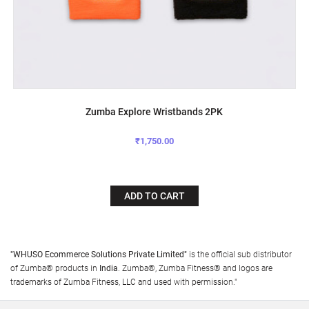
Zumba Explore Wristbands 2PK
₹1,750.00
ADD TO CART
"WHUSO Ecommerce Solutions Private Limited"
is the official sub distributor
of Zumba® products in
India
. Zumba®, Zumba Fitness® and logos are
trademarks of Zumba Fitness, LLC and used with permission."