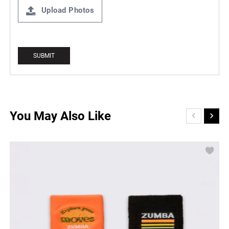
Upload Photos
You May Also Like