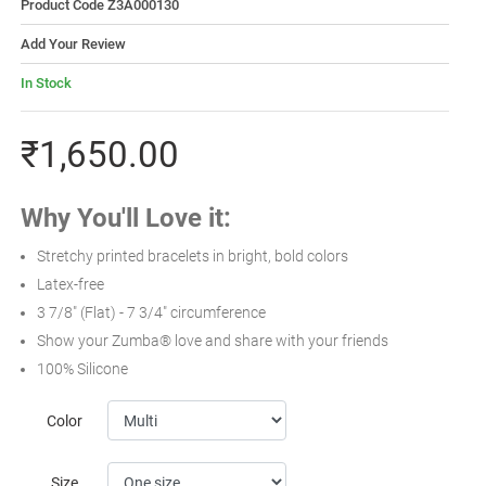
Product Code Z3A000130
Add Your Review
In Stock
₹1,650.00
Why You'll Love it:
Stretchy printed bracelets in bright, bold colors
Latex-free
3 7/8" (Flat) - 7 3/4" circumference
Show your Zumba® love and share with your friends
100% Silicone
Color
Size