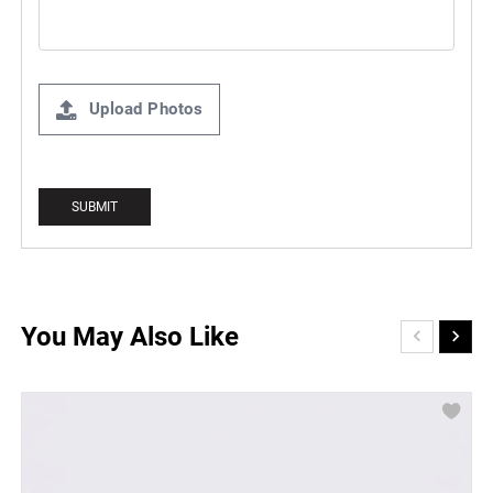
Upload Photos
You May Also Like