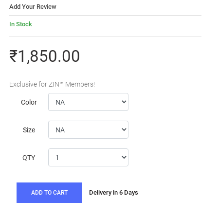
Add Your Review
In Stock
₹1,850.00
Exclusive for ZIN™ Members!
Color
Size
QTY
Delivery in 6 Days
ADD TO CART