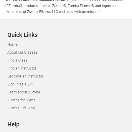
"WHUSO Ecommerce Solutions Private Limited"
is the official sub distributor
of Zumba® products in
India
. Zumba®, Zumba Fitness® and logos are
trademarks of Zumba Fitness, LLC and used with permission."
Quick Links
Home
About our Classes
Find a Class
Find an Instructor
Become an Instructor
Sign in as a ZIN
Learn about Zumba
Zumba for Gyms
Zumba Life Blog
Help