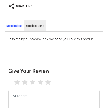
SHARE LINK
Descriptions
Specifications
Inspired by our community, we hope you Love this product
Give Your Review