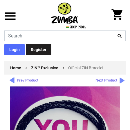
Login
Register
Home
ZIN™ Exclusive
Official ZIN Bracelet
Prev Product
Next Product