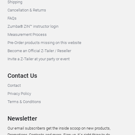
Shipping
Cancellation & Returns
FAQs
Zumba® ZIN™ instructor login
Measurement Process
Pre-Order products missing on this website
Become an Official Z-Tailer / Reseller
Invite a Z-Tailer at your party or event
Contact Us
Contact
Privacy Policy
Terms & Conditions
Newsletter
Our email subscribers get the inside scoop on new products,
Promotions, Contests and more. Sign up, it`s right thing to do.