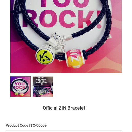
Official ZIN Bracelet
Product Code ITC-00009