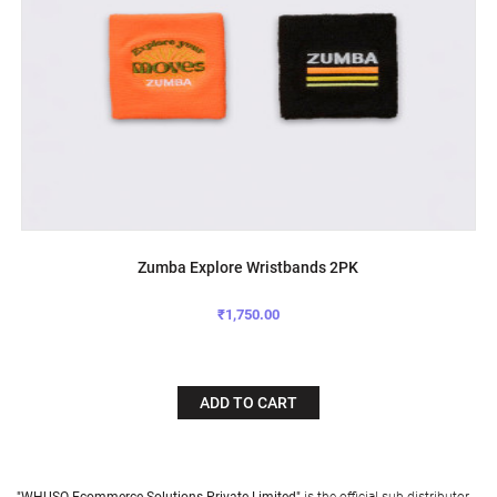
Zumba Explore Wristbands 2PK
₹1,750.00
ADD TO CART