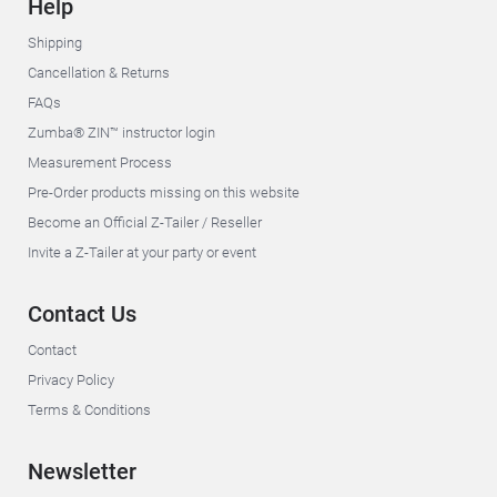
Help
Shipping
Cancellation & Returns
FAQs
Zumba® ZIN™ instructor login
Measurement Process
Pre-Order products missing on this website
Become an Official Z-Tailer / Reseller
Invite a Z-Tailer at your party or event
Contact Us
Contact
Privacy Policy
Terms & Conditions
Newsletter