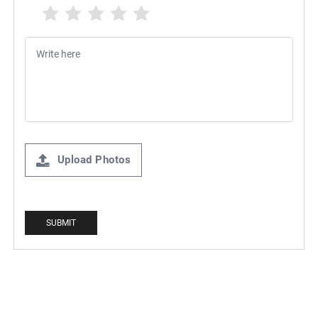
Upload Photos