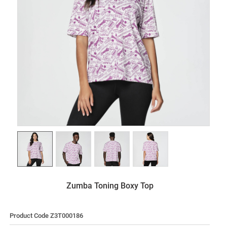
Zumba Toning Boxy Top
Product Code Z3T000186