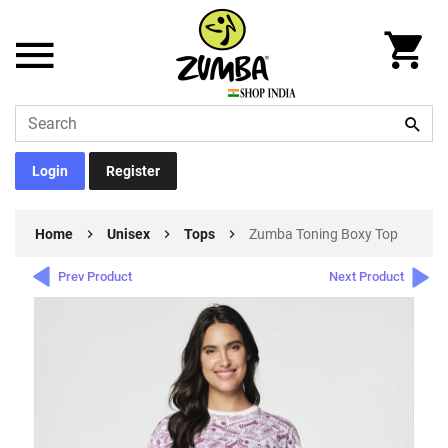
Login
Register
Home
Unisex
Tops
Zumba Toning Boxy Top
Prev Product
Next Product