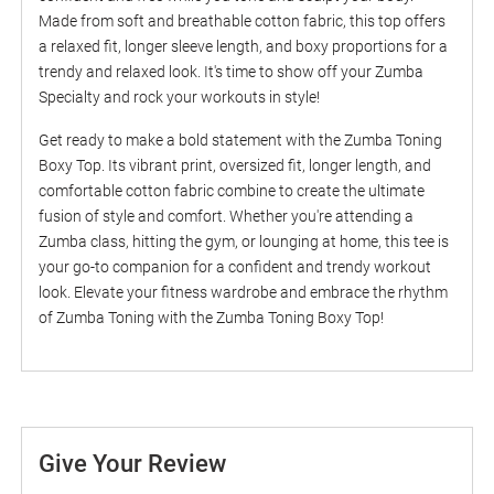
Made from soft and breathable cotton fabric, this top offers
a relaxed fit, longer sleeve length, and boxy proportions for a
trendy and relaxed look. It's time to show off your Zumba
Specialty and rock your workouts in style!
Get ready to make a bold statement with the Zumba Toning
Boxy Top. Its vibrant print, oversized fit, longer length, and
comfortable cotton fabric combine to create the ultimate
fusion of style and comfort. Whether you're attending a
Zumba class, hitting the gym, or lounging at home, this tee is
your go-to companion for a confident and trendy workout
look. Elevate your fitness wardrobe and embrace the rhythm
of Zumba Toning with the Zumba Toning Boxy Top!
Give Your Review