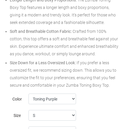
Longer Length and Boxy Proportions:
The Zumba Toning
Boxy Top features a longer length and boxy proportions,
giving it a modern and trendy look. It's perfect for those who
seek extended coverage and a fashionable silhouette.
Soft and Breathable Cotton Fabric:
Crafted from 100%
cotton, this top offers a soft and breathable feel against your
skin. Experience ultimate comfort and enhanced breathability
as you dance, workout, or simply lounge around.
Size Down for a Less Oversized Look:
If you prefer a less
oversized fit, we recommend sizing down. This allows you to
customize the fit to your preferences, ensuring that you feel
secure and comfortable in your Zumba Toning Boxy Top.
Color
Size