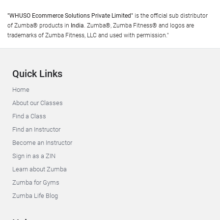
"WHUSO Ecommerce Solutions Private Limited"
is the official sub distributor
of Zumba® products in
India
. Zumba®, Zumba Fitness® and logos are
trademarks of Zumba Fitness, LLC and used with permission."
Quick Links
Home
About our Classes
Find a Class
Find an Instructor
Become an Instructor
Sign in as a ZIN
Learn about Zumba
Zumba for Gyms
Zumba Life Blog