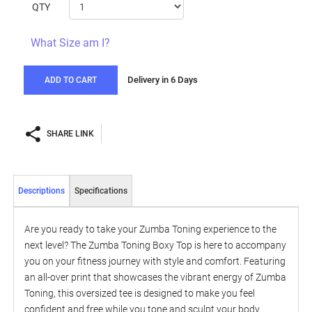
QTY
What Size am I?
Delivery in 6 Days
ADD TO CART
SHARE LINK
Descriptions
Specifications
Are you ready to take your Zumba Toning experience to the
next level? The Zumba Toning Boxy Top is here to accompany
you on your fitness journey with style and comfort. Featuring
an all-over print that showcases the vibrant energy of Zumba
Toning, this oversized tee is designed to make you feel
confident and free while you tone and sculpt your body.