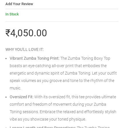
Add Your Review
In Stock
₹4,050.00
WHY YOU'LL LOVE IT:
Vibrant Zumba Toning Print:
The Zumba Toning Boxy Top
boasts an eye-catching all-over print that embodies the
energetic and dynamic spirit of Zumba Toning. Let your outfit
speak volumes as you groove and tone to the rhythm of the
music.
Oversized Fit:
With its oversized fit, this tee provides ultimate
comfort and freedom of movement during your Zumba
Toning sessions. Embrace the relaxed and effortlessly stylish
vibe as you showcase your toned physique.